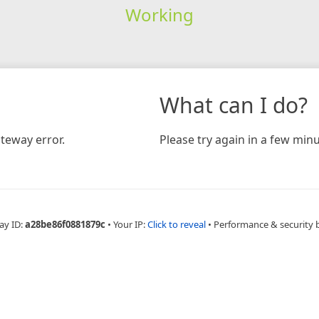
Working
What can I do?
teway error.
Please try again in a few minu
ay ID:
a28be86f0881879c
•
Your IP:
Click to reveal
•
Performance & security 