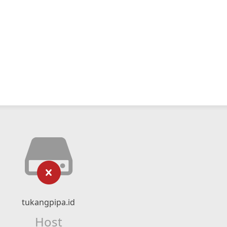
tukangpipa.id
Host