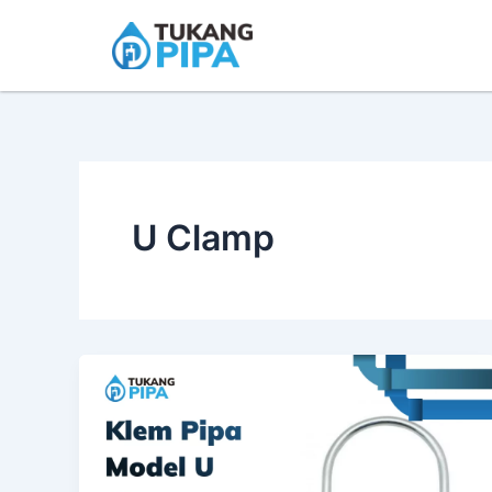
Skip
to
content
U Clamp