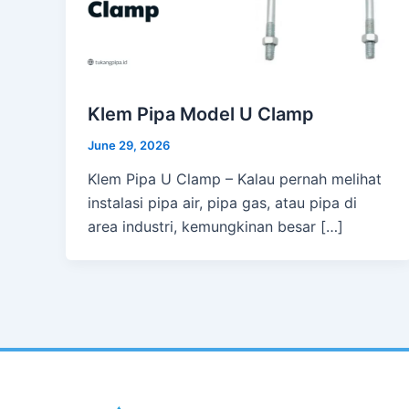
Klem Pipa Model U Clamp
June 29, 2026
Klem Pipa U Clamp – Kalau pernah melihat
instalasi pipa air, pipa gas, atau pipa di
area industri, kemungkinan besar […]