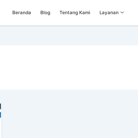
Beranda
Blog
Tentang Kami
Layanan